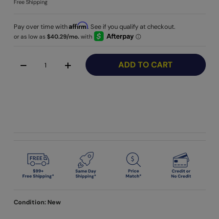
Free Shipping
Affirm
Pay over time with
. See if you qualify at checkout.
Qty
ADD TO CART
-
+
Condition: New