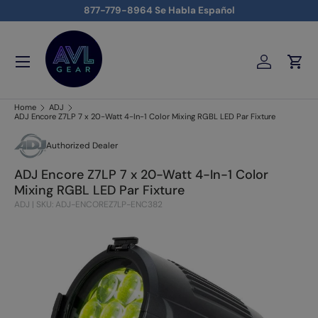
877-779-8964 Se Habla Español
Skip to content
Menu
Log in
Cart
AVLGEAR - supplying professional audio, video, and lighting
Home
ADJ
ADJ Encore Z7LP 7 x 20-Watt 4-In-1 Color Mixing RGBL LED Par Fixture
Authorized Dealer
ADJ Encore Z7LP 7 x 20-Watt 4-In-1 Color
Mixing RGBL LED Par Fixture
ADJ
|
SKU: ADJ-ENCOREZ7LP-ENC382