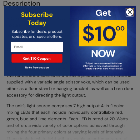
Description
Subscribe
ADJ Encore Z7LP 7 x 20-Watt 4-In-1 Color Mixing RGBL LED Par
Today
Fixture
Subscribe for deals, product
Part of ADJ’s Lime Par series of LED fixtures, the Encore Z7LP is
updates, and special offers.
a compact and versatile professional par fixture. Its motorized
zoom function allows the beam angle to be adjusted remotely
via DMX between a concise 5-degrees and a wide 50-degrees.
Get $10 Coupon
This means that the fixture can be easily utilized both to create
No to free coupon
a tight pool of light or broad wash, even switching between the
two for different scenes of the same production. The fixture is
supplied with a variable angle scissor yoke, which can be used
either as a floor stand or hanging bracket, as well as a barn door
accessory for directing the light output.
The unit’s light source comprises 7 high output 4-in-1 color
mixing LEDs that each include individually controllable red,
green, blue and lime elements. Each LED is rated at 20-Watts
and offers a wide variety of color options achieved through
mixing the four primary colors at varying levels of intensity.
These include white light with a variable color temperature of