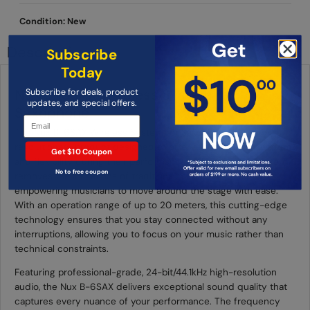
Condition: New
Description
Subscribe
Today
Nux B-6SAX Wireless System for
Subscribe for deals, product
updates, and special offers.
Saxophone
The Nux B-6SAX Wireless System for Saxophone is a
revolutionary product designed to offer saxophonists freedom
Get $10 Coupon
and flexibility during their performances. This wireless system
No to free coupon
removes the limitations of traditional microphone stands,
empowering musicians to move around the stage with ease.
With an operation range of up to 20 meters, this cutting-edge
technology ensures that you stay connected without any
interruptions, allowing you to focus on your music rather than
technical constraints.
Featuring professional-grade, 24-bit/44.1kHz high-resolution
audio, the Nux B-6SAX delivers exceptional sound quality that
captures every nuance of your performance. The frequency