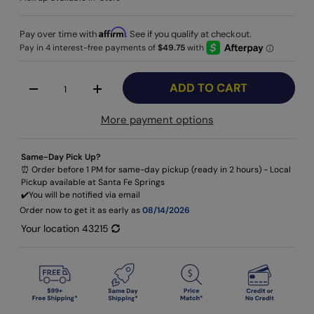
Affirm
Pay over time with
. See if you qualify at checkout.
Qty
ADD TO CART
-
+
More payment options
Same-Day Pick Up?
⏰ Order before 1 PM for same-day pickup (ready in 2 hours) - Local
Pickup available at Santa Fe Springs
✔️​You will be notified via email
Order now to get it as early as
08/14/2026
Your location
43215