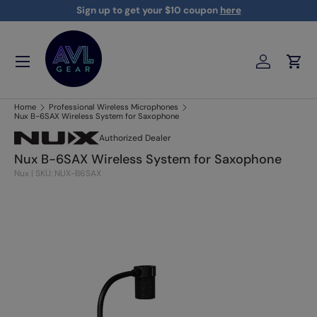
Sign up to get your $10 coupon
here
Skip to content
Menu
Log in
Cart
AVLGEAR - supplying professional audio, video, and lighting
Home
Professional Wireless Microphones
Nux B-6SAX Wireless System for Saxophone
Authorized Dealer
Nux B-6SAX Wireless System for Saxophone
Nux
|
SKU: NUX-B6SAX