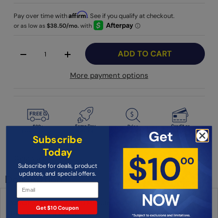
Affirm
Pay over time with
. See if you qualify at checkout.
Qty
ADD TO CART
-
+
More payment options
Subscribe
Today
Condition: New
Subscribe for deals, product
updates, and special offers.
Description
Yamaha DMR6 DTX-PRO Module and RS6 Rack System for the
Get $10 Coupon
DTX6K2-X and DTX6K3-X