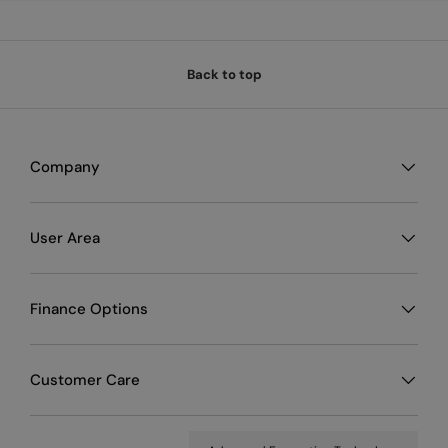
Back to top
Company
User Area
Finance Options
Customer Care