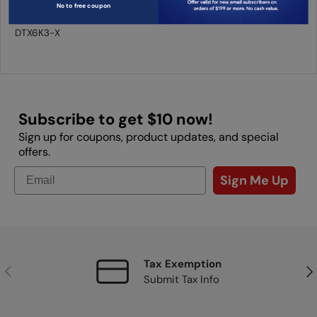
No to free coupon
DTX-PRO Module and RS6 Rack System for the DTX6K2-X and
DTX6K3-X
Subscribe to get $10 now!
Sign up for coupons, product updates, and special
offers.
Sign Me Up
Tax Exemption
Previous
Nex
Submit Tax Info