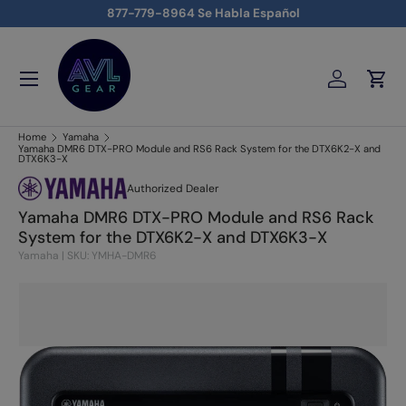
877-779-8964 Se Habla Español
Skip to content
Menu
Log in
Cart
AVLGEAR - supplying professional audio, video, and lighting
Home
Yamaha
Yamaha DMR6 DTX-PRO Module and RS6 Rack System for the DTX6K2-X and
DTX6K3-X
Authorized Dealer
Yamaha DMR6 DTX-PRO Module and RS6 Rack
System for the DTX6K2-X and DTX6K3-X
Yamaha
|
SKU: YMHA-DMR6