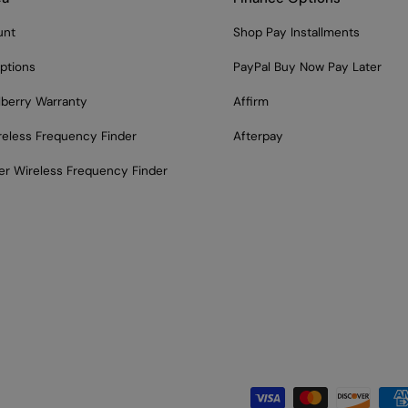
unt
Shop Pay Installments
ptions
PayPal Buy Now Pay Later
lberry Warranty
Affirm
reless Frequency Finder
Afterpay
er Wireless Frequency Finder
Payment methods acce