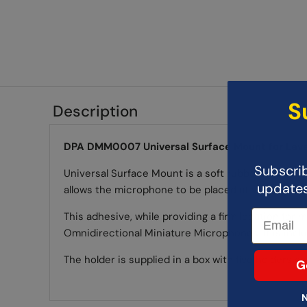
S
Description
DPA DMM0007 Universal Surface Mount for Lava
Subscrib
Universal Surface Mount is a soft rubber holder 
updates,
allows the microphone to be placed at virtually an
This adhesive, while providing a firm location for 
Omnidirectional Miniature Microphones. It is inc
The holder is supplied in a box with five holders a
G
N