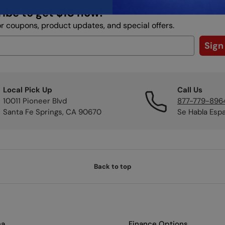
ibe to get $10 now!
or coupons, product updates, and special offers.
Sign
Local Pick Up
Call Us
10011 Pioneer Blvd
877-779-896
Santa Fe Springs, CA 90670
Se Habla Esp
Back to top
ea
Finance Options