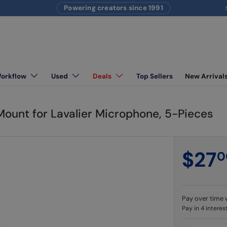
Powering creators since 1991
S
Workflow
Used
Deals
Top Sellers
New Arrival
ighting equipment
unt for Lavalier Microphone, 5-Pieces
$27
0
Pay over time 