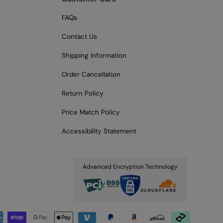
FAQs
Contact Us
Shipping Information
Order Cancellation
Return Policy
Price Match Policy
Accessibility Statement
Advanced Encryption Technology
pted