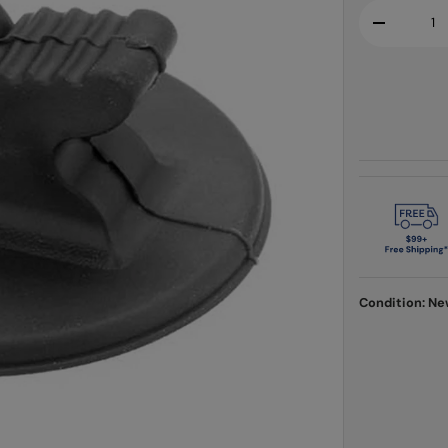
Qty
-
Condition: N