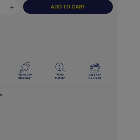
ADD TO CART
+
ew