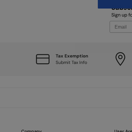
Subscr
Sign up f
Tax Exemption
Submit Tax Info
Company
User Ar