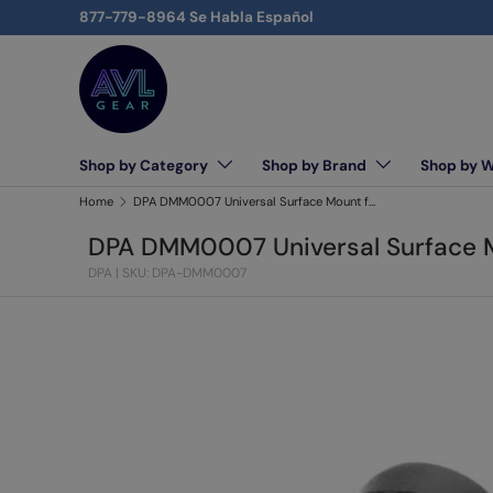
877-779-8964 Se Habla Español
Skip to content
Shop by Category
Shop by Brand
Shop by 
AVLGEAR - supplying professional audio, video, and l
Home
DPA DMM0007 Universal Surface Mount for Lavalier Microphone, 5-Pieces
DPA DMM0007 Universal Surface Mo
DPA
|
SKU: DPA-DMM0007