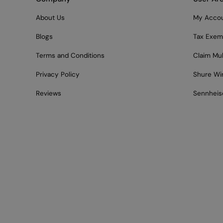
About Us
My Acco
Blogs
Tax Exem
Terms and Conditions
Claim Mu
Privacy Policy
Shure Wi
Reviews
Sennheis