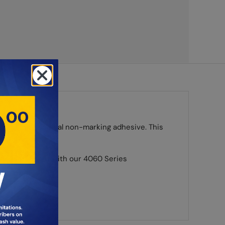
s, using a special non-marking adhesive. This
ple uses. Use it with our 4060 Series