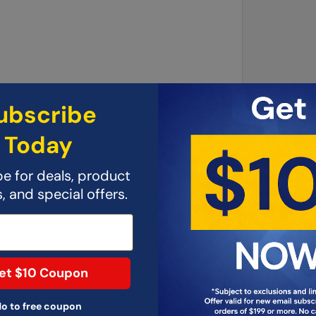
ubscribe
Today
lier Microphone, 5-Pieces
e for deals, product
that can connect miniature microphones to numerous instrument
 and special offers.
y location on the musical instrument.
microphone mounting, retains its ability to adhere through multi
luded in our 4060 Series Instrument Microphone Kits.
nd 20 pieces of adhesive tape.
et $10 Coupon
o to free coupon