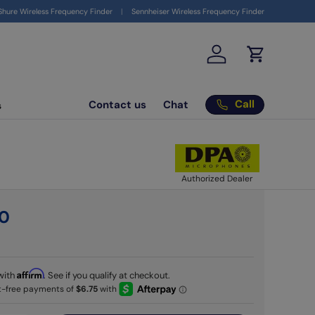
ign up to get your $10 coupon
here
Shure Wireless Frequency Finder
Sennheiser Wireless Frequency Finder
Log in
Cart
Call
Contact us
Chat
s
Authorized Dealer
0
Affirm
with
. See if you qualify at checkout.