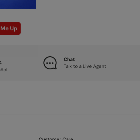
 Me Up
Chat
4
Talk to a Live Agent
añol
Customer Care