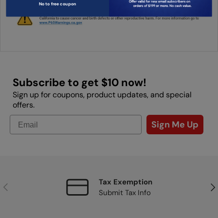
No to free coupon
Subscribe to get $10 now!
Sign up for coupons, product updates, and special
offers.
Sign Me Up
Tax Exemption
Previous
Nex
Submit Tax Info