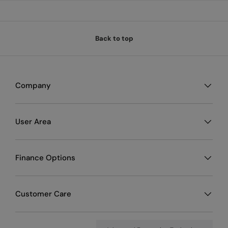
Back to top
Company
User Area
Finance Options
Customer Care