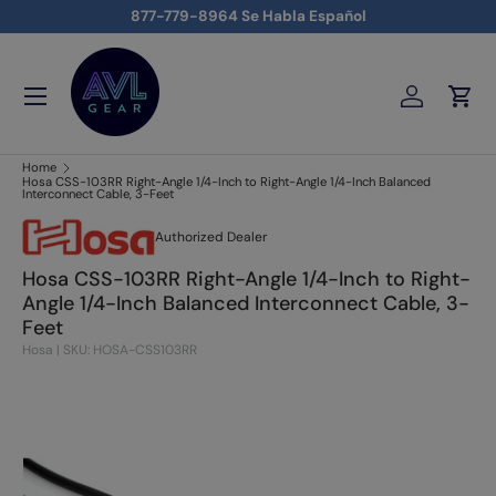
877-779-8964 Se Habla Español
Skip to content
Menu
Log in
Cart
AVLGEAR - supplying professional audio, video, and lighting
Home
Hosa CSS-103RR Right-Angle 1/4-Inch to Right-Angle 1/4-Inch Balanced
Interconnect Cable, 3-Feet
Authorized Dealer
Hosa CSS-103RR Right-Angle 1/4-Inch to Right-
Angle 1/4-Inch Balanced Interconnect Cable, 3-
Feet
Hosa
|
SKU: HOSA-CSS103RR