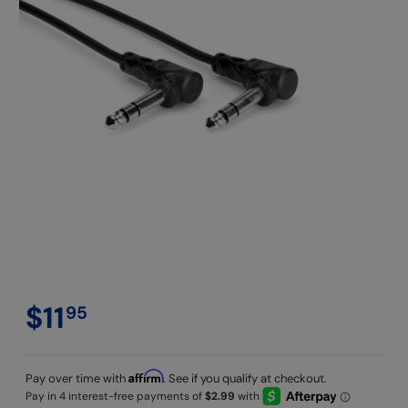
$11
95
Affirm
Pay over time with
. See if you qualify at checkout.