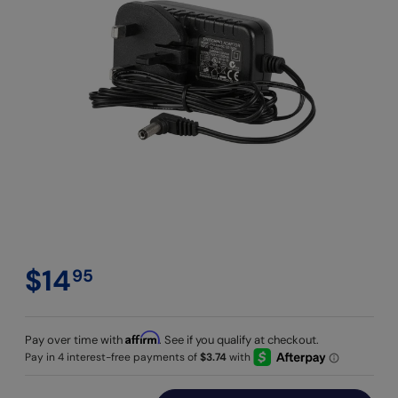
$14
95
Affirm
Pay over time with
. See if you qualify at checkout.
Qty