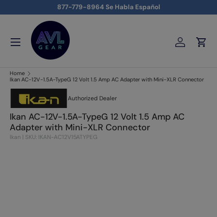
877-779-8964 Se Habla Español
Skip to content
Menu
Log in
Cart
AVLGEAR - supplying professional audio, video, and lighting
Home
Ikan AC-12V-1.5A-TypeG 12 Volt 1.5 Amp AC Adapter with Mini-XLR Connector
Authorized Dealer
Ikan AC-12V-1.5A-TypeG 12 Volt 1.5 Amp AC
Adapter with Mini-XLR Connector
Ikan
|
SKU: IKAN-AC12V15ATYPEG