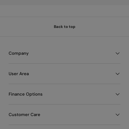
Back to top
Company
User Area
Finance Options
Customer Care