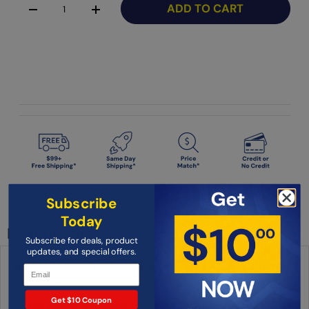
ADD TO CART
-
+
Subscribe
Condition: New
Today
Description
Subscribe for deals, product
updates, and special offers.
Ikan AC-12V-1.5A-TypeG 12 Volt 1.5 Amp AC Adapter with Mini-
XLR Connector
Get $10 Coupon
12 volt 1.5 amp AC Adapter for UK