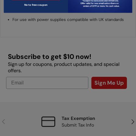
No to free coupon
Key Features
For use with power supplies compatible with UK standards
Subscribe to get $10 now!
Sign up for coupons, product updates, and special
offers.
Sign Me Up
Tax Exemption
Previous
Nex
Submit Tax Info