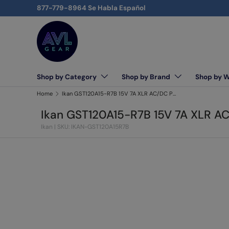
877-779-8964 Se Habla Español
Skip to content
Shop by Category
Shop by Brand
Shop by 
AVLGEAR - supplying professional audio, video, and l
Home
Ikan GST120A15-R7B 15V 7A XLR AC/DC Power Supply Adapter for LB10/LW10/RB10/RW10
Ikan GST120A15-R7B 15V 7A XLR A
Ikan
|
SKU: IKAN-GST120A15R7B