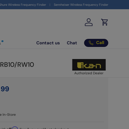
ign up to get your $10 coupon
here
Shure Wireless Frequency Finder
Sennheiser Wireless Frequency Finder
Log in
Cart
Call
Contact us
Chat
s
0/RB10/RW10
Authorized Dealer
9
99
e In-Store
Affirm