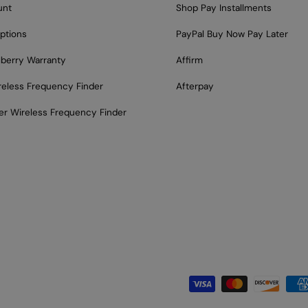
unt
Shop Pay Installments
ptions
PayPal Buy Now Pay Later
lberry Warranty
Affirm
reless Frequency Finder
Afterpay
er Wireless Frequency Finder
Payment methods acce