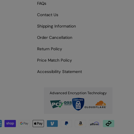
FAQs
Contact Us
Shipping Information
Order Cancellation
Return Policy
Price Match Policy
Accessibility Statement
Advanced Encryption Technology
pted