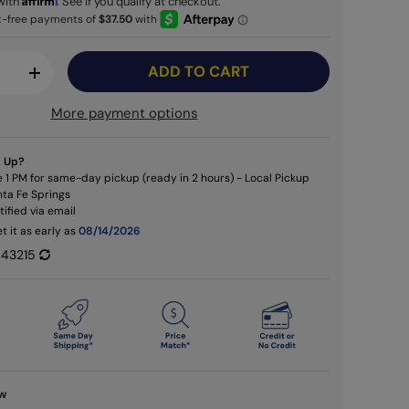
with
. See if you qualify at checkout.
ADD TO CART
+
More payment options
k Up?
 1 PM for same-day pickup (ready in 2 hours) - Local Pickup
nta Fe Springs
otified via email
t it as early as
08/14/2026
43215
ew