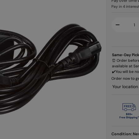
Pay over time 
Qty
-
Same-Day Pic
⏰ Order before
available at Sa
✔️​You will be n
Order now to ge
Your location
Condition: N