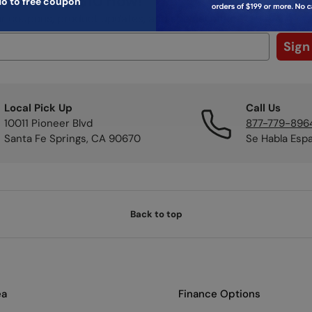
ibe to get $10 now!
o to free coupon
or coupons, product updates, and special offers.
Sign
Local Pick Up
Call Us
10011 Pioneer Blvd
877-779-896
Santa Fe Springs, CA 90670
Se Habla Esp
Back to top
ea
Finance Options