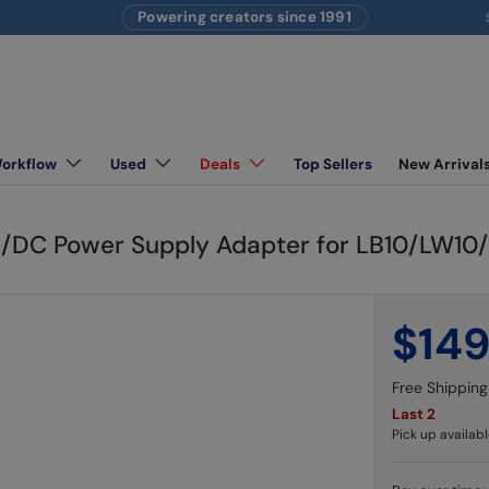
Powering creators since 1991
S
Workflow
Used
Deals
Top Sellers
New Arrival
ighting equipment
C/DC Power Supply Adapter for LB10/LW1
$14
Free Shipping
Last 2
Pick up availabl