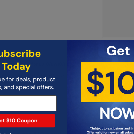
ubscribe
Today
upply Adapter for LB10/LW10/RB10/RW10
0/LW10 & RB10/RW10 (105Watts)
e for deals, product
 and special offers.
et $10 Coupon