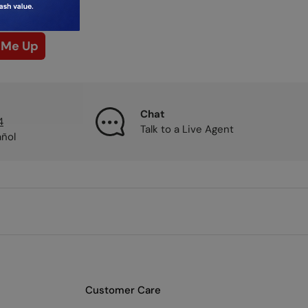
 Me Up
Chat
4
Talk to a Live Agent
añol
Customer Care