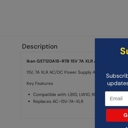
Description
S
Ikan GST120A15-R7B 15V 7A XLR AC/DC Power S
15V, 7A XLR AC/DC Power Supply Adapter for LB1
Subscrib
updates,
Key Features
Compatible with: LB10, LW10, RB10, RW10
Replaces AC-15V-7A-XLR
G