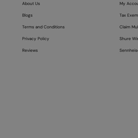
About Us
My Acco
Blogs
Tax Exem
Terms and Conditions
Claim Mu
Privacy Policy
Shure Wi
Reviews
Sennheis