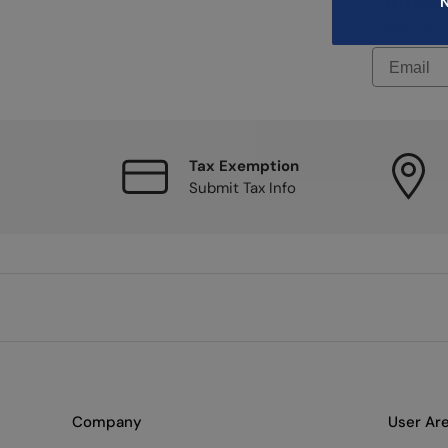
Subscr
N
Sign up f
Tax Exemption
Submit Tax Info
Company
User Ar