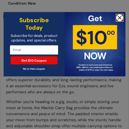
Condition: New
Description
Subscribe
Today
Mackie Carry Bag for ProFX6v3 and
Subscribe for deals, product
ProFX6v3+
updates, and special offers.
The Mackie Carry Bag is the perfect solution for transporting
your ProFX6v3 and ProFX6v3+ mixers with ease and protection.
Get $10 Coupon
This durable and stylish carry bag is designed specifically to fit
the ProFX6v3 and ProFX6v3+ models, ensuring a snug and
No to free coupon
secure fit. Made with high-quality materials, this carry bag
offers superior durability and long-lasting performance, making
it an essential accessory for DJs, sound engineers, and live
performers who are always on the go.
Whether you're heading to a gig, studio, or simply storing your
mixer at home, the Mackie Carry Bag provides the ultimate
convenience and peace of mind. The padded interior shields
your mixer from bumps and scratches, while the sturdy handle
and adjustable shoulder strap offer multiple carrying options to