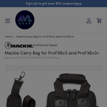
Sign up to get your $10 coupon
here
Skip to content
Menu
Log in
Cart
AVLGEAR - supplying professional audio, video, and lighting
Home
Mackie Carry Bag for ProFX6v3 and ProFX6v3+
Authorized Dealer
Mackie Carry Bag for ProFX6v3 and ProFX6v3+
Mackie
|
SKU: MCK-PROFX6V3CARRYBAG