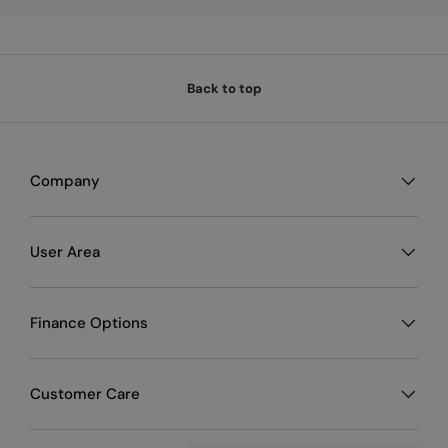
Material: High-quality, durable fabric
Interior: Padded for added protection
Carrying options: Handle and adjustable shoulder strap
Additional storage: Pockets for cables and accessories
Back to top
Package Contents
1 x Mackie Carry Bag for ProFX6v3 and ProFX6v3+
1 x Adjustable shoulder strap
Company
User Area
Finance Options
Customer Care