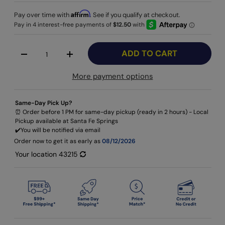
Affirm
Pay over time with
. See if you qualify at checkout.
Qty
ADD TO CART
-
+
More payment options
Same-Day Pick Up?
⏰ Order before 1 PM for same-day pickup (ready in 2 hours) - Local
Pickup available at Santa Fe Springs
✔️​You will be notified via email
Order now to get it as early as
08/12/2026
Your location
43215