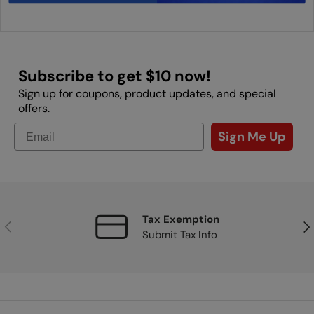
Subscribe to get $10 now!
Sign up for coupons, product updates, and special
offers.
Sign Me Up
Tax Exemption
Previous
Nex
Submit Tax Info