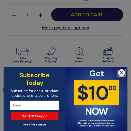
Qty
ADD TO CART
-
+
More payment options
Subscribe
Condition: New
Today
Description
Subscribe for deals, product
updates, and special offers.
Point Source Audio 6-WSNX-BL 6 Pack Windscreens for
SERIES8 Cardioid Microphones Black
Get $10 Coupon
6 pack windscreens optimized for SERIES8 Cardioid
No to free coupon
microphones, black.