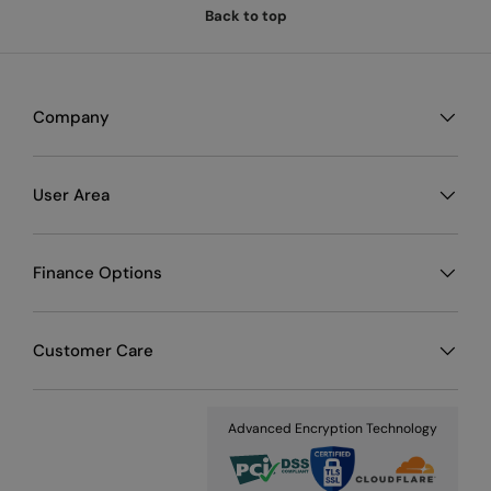
Back to top
Company
User Area
Finance Options
Customer Care
Advanced Encryption Technology