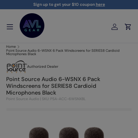
Sign up to get your $10 coupon
here
Skip to content
Menu
Log in
Cart
AVLGEAR - supplying professional audio, video, and lighting
Home
Point Source Audio 6-WSNX 6 Pack Windscreens for SERIES8 Cardioid
Microphones Black
Authorized Dealer
Point Source Audio 6-WSNX 6 Pack
Windscreens for SERIES8 Cardioid
Microphones Black
Point Source Audio
|
SKU: PSA-ACC-6WSNXBL