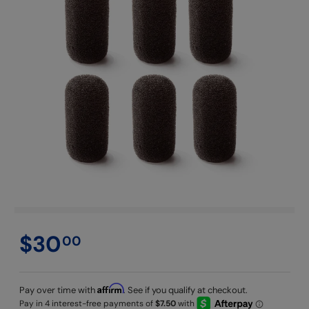
$30
00
Affirm
Pay over time with
. See if you qualify at checkout.